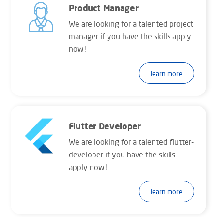
Product Manager
We are looking for a talented project
manager if you have the skills apply
now!
learn more
Flutter Developer
We are looking for a talented flutter-
developer if you have the skills
apply now!
learn more