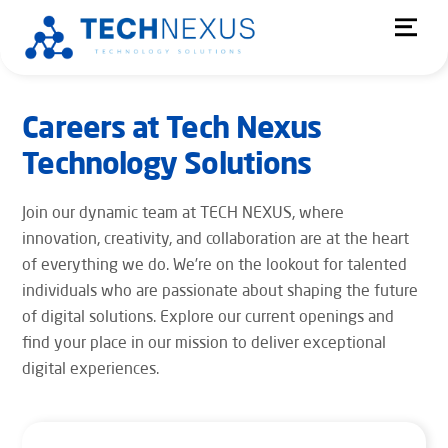
Skip
Men
to
content
Careers at Tech Nexus
Technology Solutions
Join our dynamic team at TECH NEXUS, where
innovation, creativity, and collaboration are at the heart
of everything we do. We’re on the lookout for talented
individuals who are passionate about shaping the future
of digital solutions. Explore our current openings and
find your place in our mission to deliver exceptional
digital experiences.