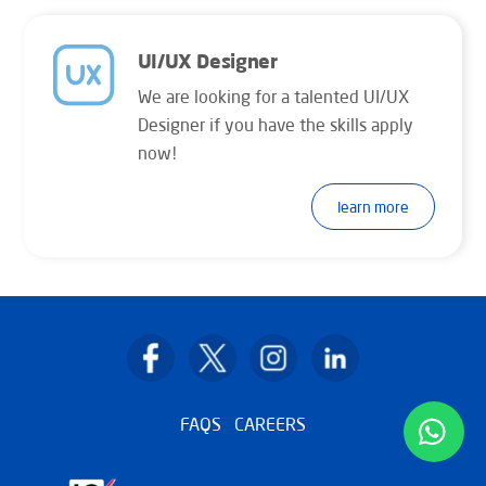
UI/UX Designer
We are looking for a talented UI/UX
Designer if you have the skills apply
now!
learn more
Back
To
Top
FAQS
CAREERS
wha
icon