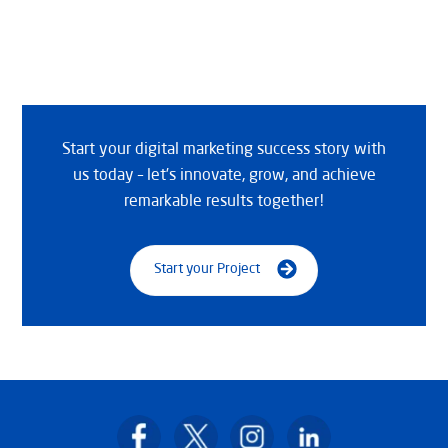
Start your digital marketing success story with
us today – let’s innovate, grow, and achieve
remarkable results together!
Start your Project
Back
To