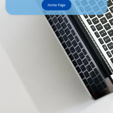
Home Page